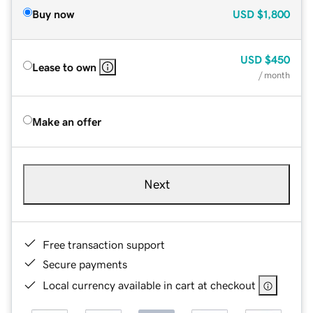
Buy now
USD
$1,800
USD
$450
Lease to own
/ month
Make an offer
Next
Free transaction support
Secure payments
Local currency available in cart at checkout