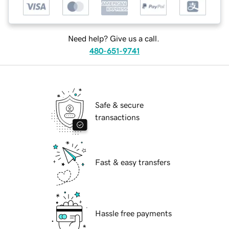
Need help? Give us a call.
480-651-9741
Safe & secure
transactions
Fast & easy transfers
Hassle free payments