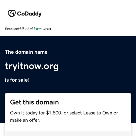
Excellent
4.5 out of 5
The domain name
tryitnow.org
is for sale!
Get this domain
Own it today for $1,800, or select Lease to Own or
make an offer.