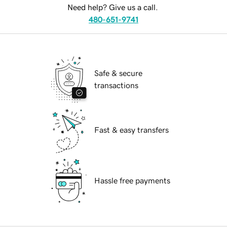
Need help? Give us a call.
480-651-9741
Safe & secure
transactions
Fast & easy transfers
Hassle free payments