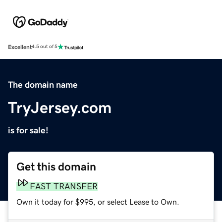
Excellent
4.5 out of 5
The domain name
TryJersey.com
is for sale!
Get this domain
FAST TRANSFER
Own it today for $995, or select Lease to Own.