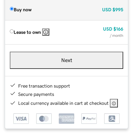
Buy now
USD
$995
USD
$166
Lease to own
/ month
Next
Free transaction support
Secure payments
Local currency available in cart at checkout