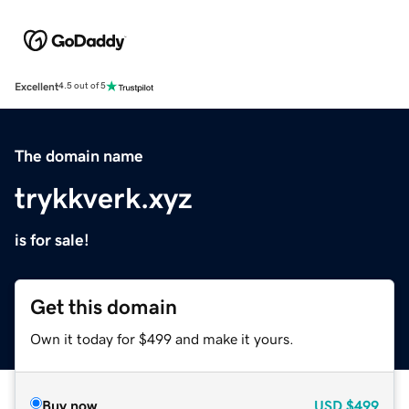
Excellent
4.5 out of 5
The domain name
trykkverk.xyz
is for sale!
Get this domain
Own it today for $499 and make it yours.
Buy now
USD
$499