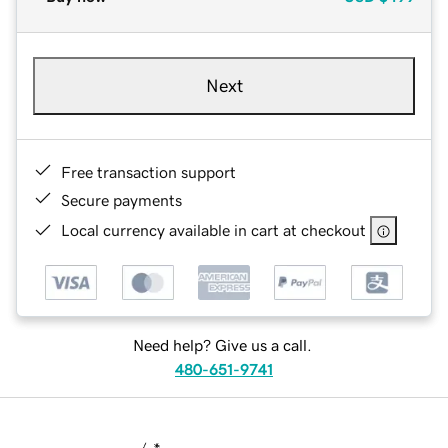
Next
Free transaction support
Secure payments
Local currency available in cart at checkout
Need help? Give us a call.
480-651-9741