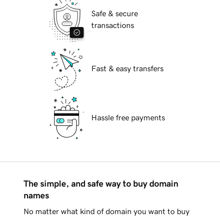
Safe & secure
transactions
Fast & easy transfers
Hassle free payments
The simple, and safe way to buy domain
names
No matter what kind of domain you want to buy