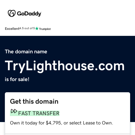
Excellent
4.5 out of 5
The domain name
TryLighthouse.com
is for sale!
Get this domain
FAST TRANSFER
Own it today for $4,795, or select Lease to Own.