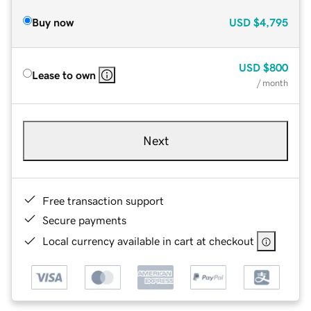
Buy now
USD
$4,795
USD
$800
Lease to own
/ month
Next
Free transaction support
Secure payments
Local currency available in cart at checkout