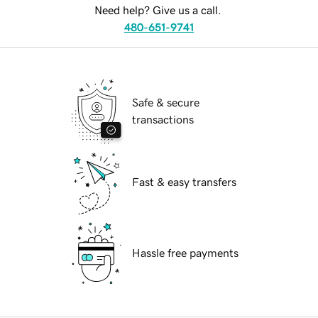
Need help? Give us a call.
480-651-9741
Safe & secure
transactions
Fast & easy transfers
Hassle free payments