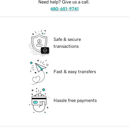
Need help? Give us a call.
480-651-9741
Safe & secure
transactions
Fast & easy transfers
Hassle free payments