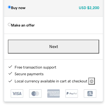
Buy now
USD
$2,200
Make an offer
Next
Free transaction support
Secure payments
Local currency available in cart at checkout