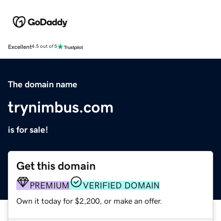
Excellent
4.5 out of 5
The domain name
trynimbus.com
is for sale!
Get this domain
PREMIUM
VERIFIED DOMAIN
Own it today for $2,200, or make an offer.