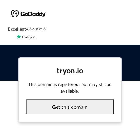
Excellent
4.5 out of 5
tryon.io
This domain is registered, but may still be
available.
Get this domain