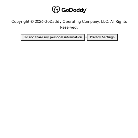
Copyright © 2026 GoDaddy Operating Company, LLC. All Rights
Reserved.
•
Do not share my personal information
Privacy Settings