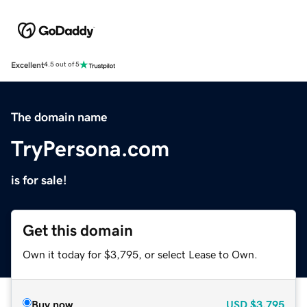
Excellent
4.5 out of 5
The domain name
TryPersona.com
is for sale!
Get this domain
Own it today for $3,795, or select Lease to Own.
Buy now
USD
$3,795