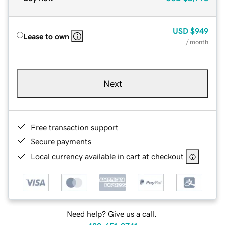
USD
$949
Lease to own
/ month
Next
Free transaction support
Secure payments
Local currency available in cart at checkout
Need help? Give us a call.