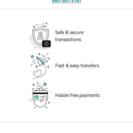
480-651-9741
Safe & secure
transactions
Fast & easy transfers
Hassle free payments