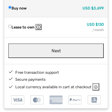
Buy now
USD
$3,699
USD
$130
Lease to own
/ month
Next
Free transaction support
Secure payments
Local currency available in cart at checkout