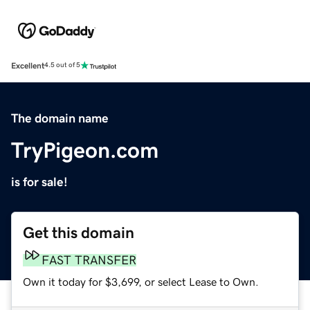
Excellent
4.5 out of 5
The domain name
TryPigeon.com
is for sale!
Get this domain
FAST TRANSFER
Own it today for $3,699, or select Lease to Own.