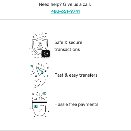
Need help? Give us a call.
480-651-9741
Safe & secure
transactions
Fast & easy transfers
Hassle free payments