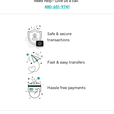
Need help? Give us a call.
480-651-9741
Safe & secure
transactions
Fast & easy transfers
Hassle free payments