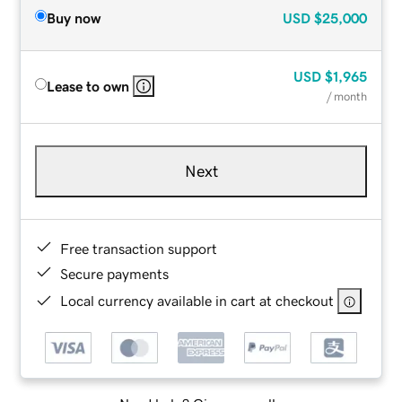
Buy now
USD
$25,000
USD
$1,965
Lease to own
/ month
Next
Free transaction support
Secure payments
Local currency available in cart at checkout