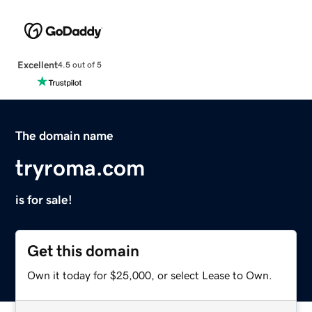
Excellent
4.5 out of 5
The domain name
tryroma.com
is for sale!
Get this domain
Own it today for $25,000, or select Lease to Own.