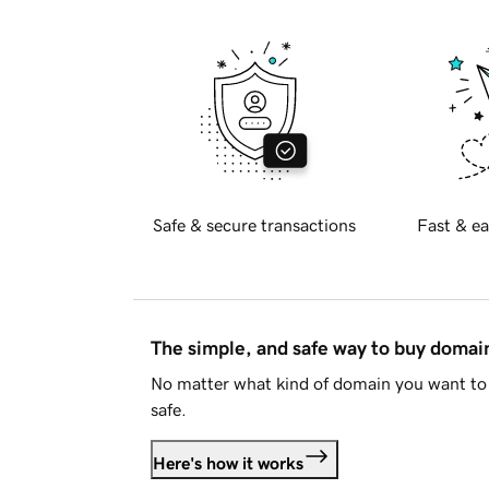
Safe & secure transactions
Fast & ea
The simple, and safe way to buy doma
No matter what kind of domain you want to 
safe.
Here's how it works