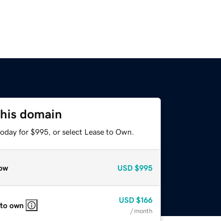
this domain
today for $995, or select Lease to Own.
ow
USD
$995
USD
$166
 to own
/ month