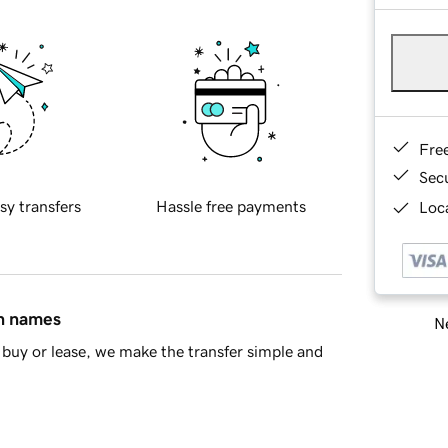
Fre
Sec
sy transfers
Hassle free payments
Loca
in names
Ne
buy or lease, we make the transfer simple and