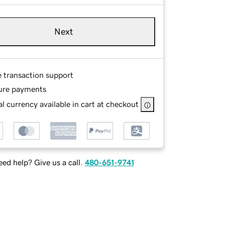
Next
e transaction support
ure payments
l currency available in cart at checkout
ed help? Give us a call.
480-651-9741