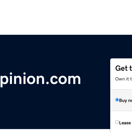
Get 
pinion.com
Own it 
Buy n
Lease