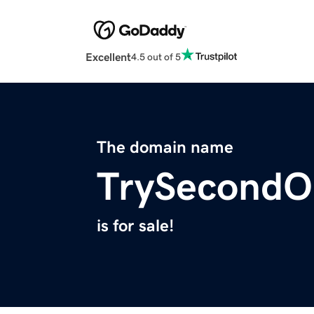
Excellent
4.5 out of 5
The domain name
TrySecondO
is for sale!