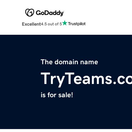
Excellent
4.5 out of 5
The domain name
TryTeams.c
is for sale!