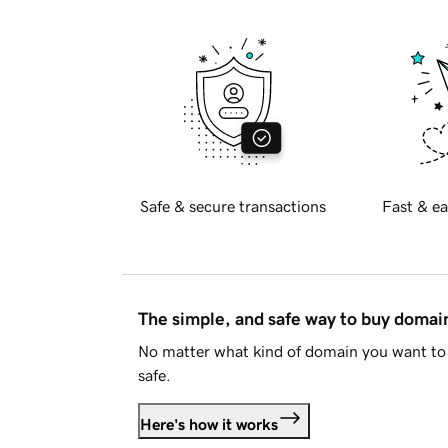
Safe & secure transactions
Fast & ea
The simple, and safe way to buy doma
No matter what kind of domain you want to 
safe.
Here's how it works