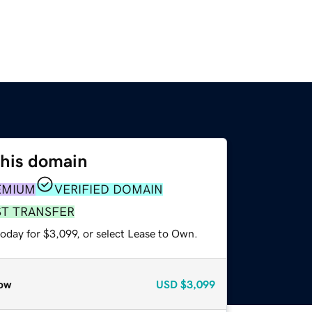
this domain
EMIUM
VERIFIED DOMAIN
ST TRANSFER
oday for $3,099, or select Lease to Own.
ow
USD
$3,099