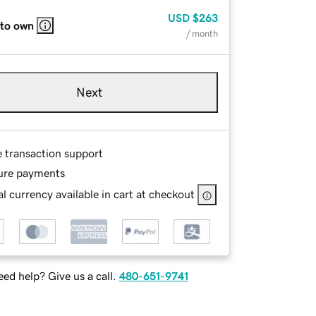
USD
$263
 to own
/ month
Next
e transaction support
ure payments
l currency available in cart at checkout
ed help? Give us a call.
480-651-9741