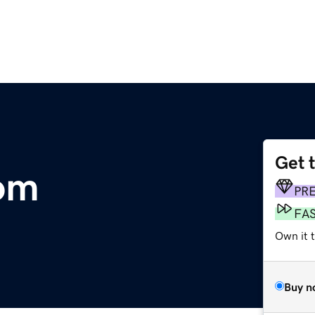
Get 
om
PR
FA
Own it t
Buy n