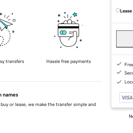
Lease
sy transfers
Hassle free payments
Fre
Sec
Loca
in names
buy or lease, we make the transfer simple and
Ne