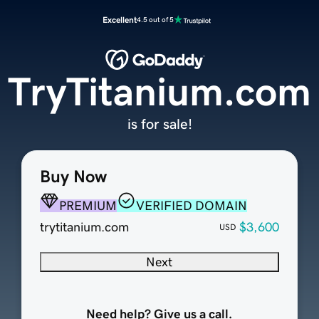
Excellent
4.5 out of 5
TryTitanium.com
is for sale!
Buy Now
PREMIUM
VERIFIED DOMAIN
trytitanium.com
$3,600
USD
Next
Need help? Give us a call.