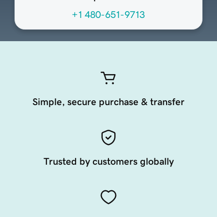
+1 480-651-9713
Simple, secure purchase & transfer
Trusted by customers globally