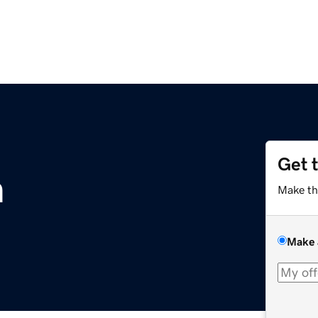
Get 
m
Make th
Make 