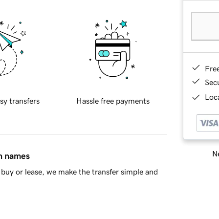
Fre
Sec
Loca
sy transfers
Hassle free payments
Ne
in names
buy or lease, we make the transfer simple and