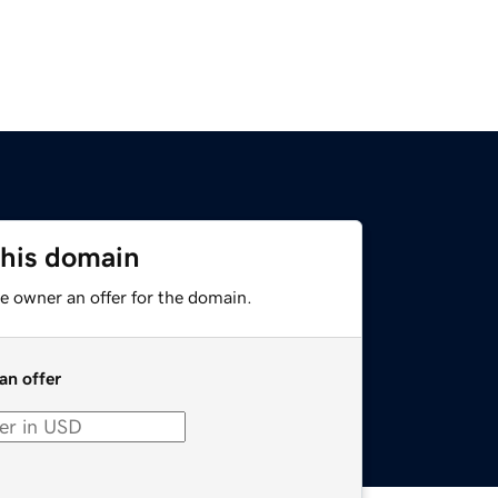
this domain
e owner an offer for the domain.
an offer