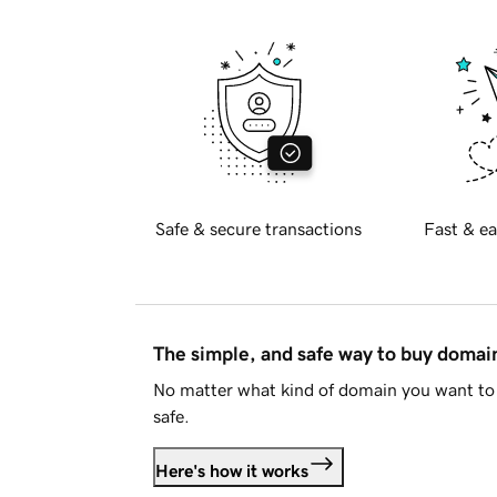
Safe & secure transactions
Fast & ea
The simple, and safe way to buy doma
No matter what kind of domain you want to 
safe.
Here's how it works