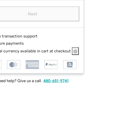
Next
e transaction support
ure payments
l currency available in cart at checkout
ed help? Give us a call.
480-651-9741