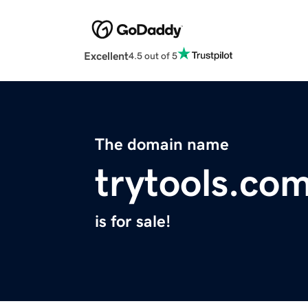
Excellent
4.5 out of 5
The domain name
trytools.co
is for sale!