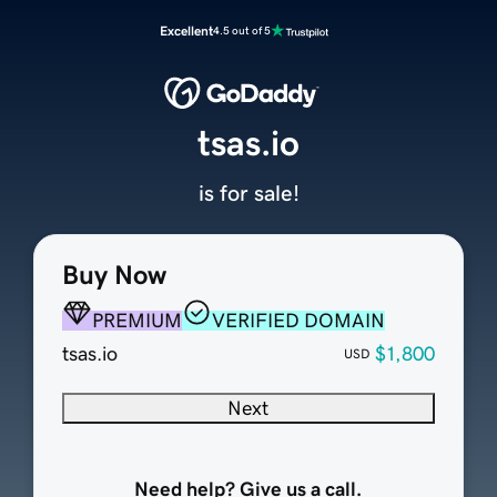
Excellent
4.5 out of 5
tsas.io
is for sale!
Buy Now
PREMIUM
VERIFIED DOMAIN
tsas.io
$1,800
USD
Next
Need help? Give us a call.