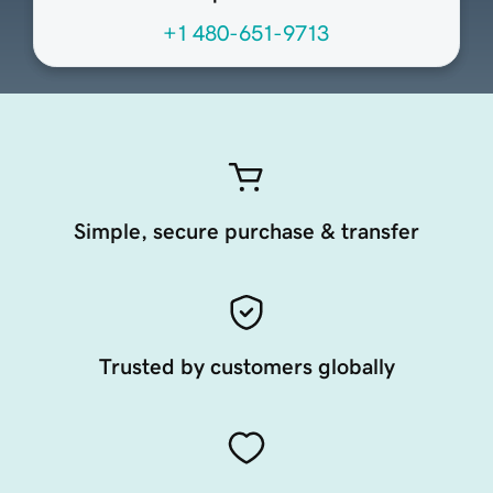
+1 480-651-9713
Simple, secure purchase & transfer
Trusted by customers globally