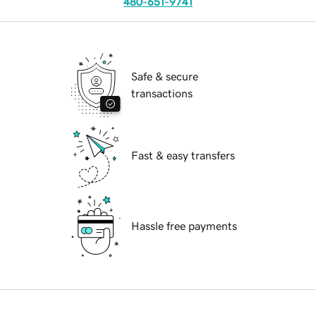
480-651-9741
Safe & secure
transactions
Fast & easy transfers
Hassle free payments