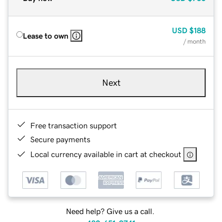
USD
$188
Lease to own
/ month
Next
Free transaction support
Secure payments
Local currency available in cart at checkout
Need help? Give us a call.