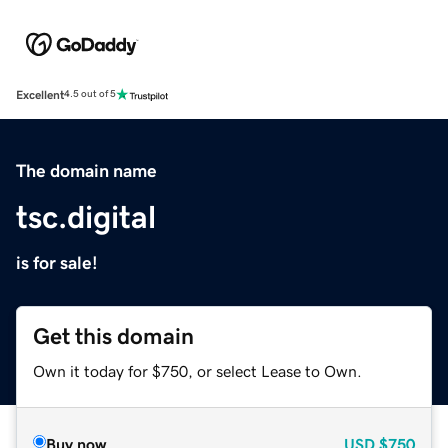
Excellent
4.5 out of 5
The domain name
tsc.digital
is for sale!
Get this domain
Own it today for $750, or select Lease to Own.
Buy now
USD
$750