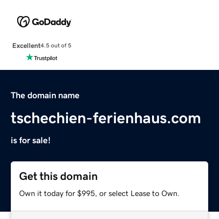
Excellent
4.5 out of 5
The domain name
tschechien-ferienhaus.com
is for sale!
Get this domain
Own it today for $995, or select Lease to Own.