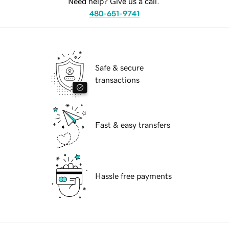
Need help? Give us a call.
480-651-9741
Safe & secure
transactions
Fast & easy transfers
Hassle free payments