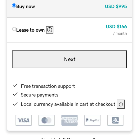
Buy now
USD
$995
USD
$166
Lease to own
/ month
Next
Free transaction support
Secure payments
Local currency available in cart at checkout