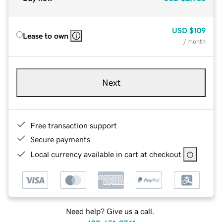
USD
$109
Lease to own
/ month
Next
Free transaction support
Secure payments
Local currency available in cart at checkout
Need help? Give us a call.