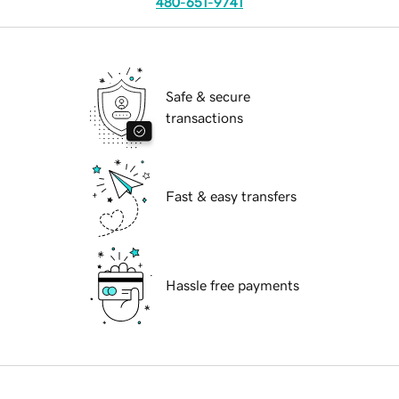
480-651-9741
Safe & secure
transactions
Fast & easy transfers
Hassle free payments