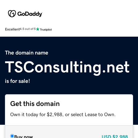
Excellent
4.5 out of 5
The domain name
TSConsulting.net
is for sale!
Get this domain
Own it today for $2,988, or select Lease to Own.
Buy now
USD
$2,988