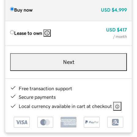
Buy now
USD
$4,999
USD
$417
Lease to own
/ month
Next
Free transaction support
Secure payments
Local currency available in cart at checkout