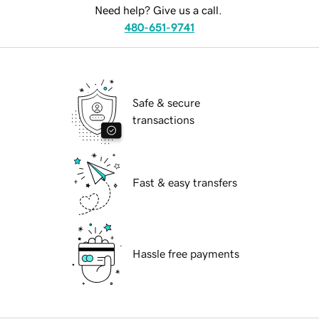
Need help? Give us a call.
480-651-9741
Safe & secure
transactions
Fast & easy transfers
Hassle free payments