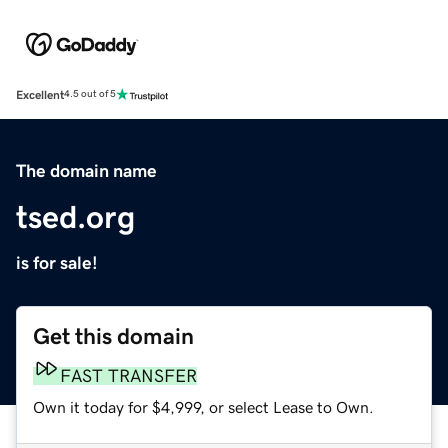
Excellent
4.5 out of 5
The domain name
tsed.org
is for sale!
Get this domain
FAST TRANSFER
Own it today for $4,999, or select Lease to Own.