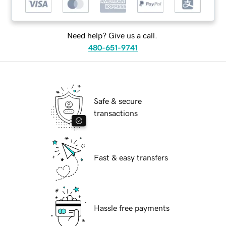
Need help? Give us a call.
480-651-9741
Safe & secure
transactions
Fast & easy transfers
Hassle free payments