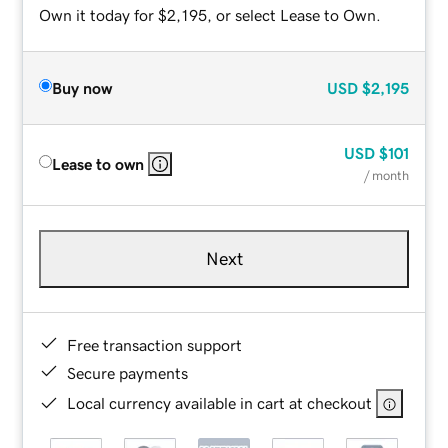
Own it today for $2,195, or select Lease to Own.
Buy now
USD
$2,195
USD
$101
Lease to own
/ month
Next
Free transaction support
Secure payments
Local currency available in cart at checkout