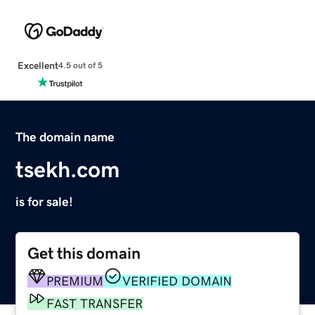
Excellent
4.5 out of 5
The domain name
tsekh.com
is for sale!
Get this domain
PREMIUM
VERIFIED DOMAIN
FAST TRANSFER