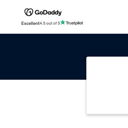
Excellent
4.5 out of 5