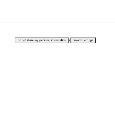
•
Do not share my personal information
Privacy Settings