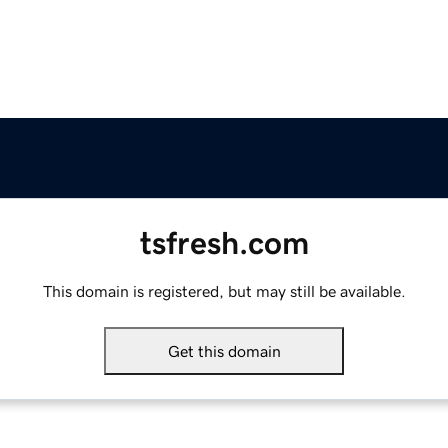
tsfresh.com
This domain is registered, but may still be available.
Get this domain