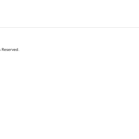
s Reserved.