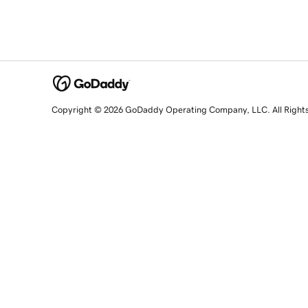
Copyright © 2026 GoDaddy Operating Company, LLC. All Right