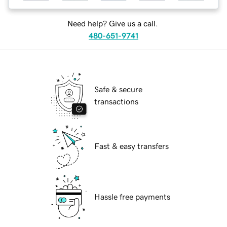
Need help? Give us a call.
480-651-9741
Safe & secure
transactions
Fast & easy transfers
Hassle free payments