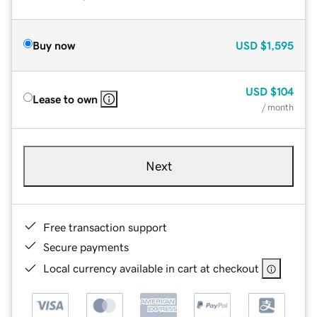
Buy now
USD
$1,595
USD
$104
Lease to own
/ month
Next
Free transaction support
Secure payments
Local currency available in cart at checkout