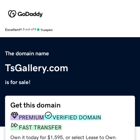
Excellent
4.5 out of 5
The domain name
TsGallery.com
is for sale!
Get this domain
PREMIUM
VERIFIED DOMAIN
FAST TRANSFER
Own it today for $1,595, or select Lease to Own.