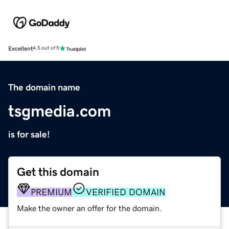
Excellent
4.5 out of 5
The domain name
tsgmedia.com
is for sale!
Get this domain
PREMIUM
VERIFIED DOMAIN
Make the owner an offer for the domain.