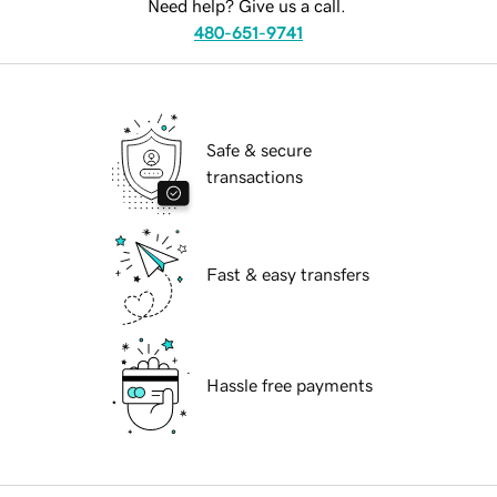
Need help? Give us a call.
480-651-9741
Safe & secure
transactions
Fast & easy transfers
Hassle free payments