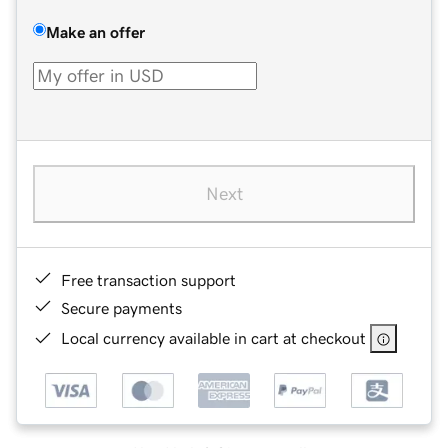
Make an offer
Next
Free transaction support
Secure payments
Local currency available in cart at checkout