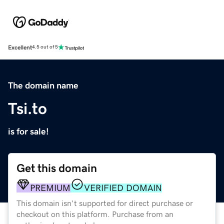
Excellent
4.5 out of 5
The domain name
Tsi.to
is for sale!
Get this domain
PREMIUM
VERIFIED DOMAIN
This domain isn't supported for direct purchase or
checkout on this platform. Purchase from an