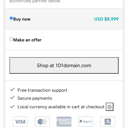
authorized partner below.
Buy now
USD
$8,999
Make an offer
Shop at 101domain.com
Free transaction support
Secure payments
Local currency available in cart at checkout