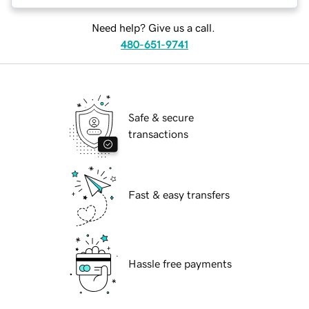
Need help? Give us a call.
480-651-9741
Safe & secure
transactions
Fast & easy transfers
Hassle free payments