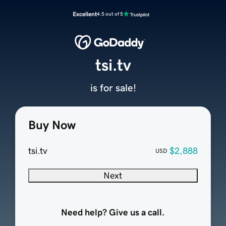
Excellent
4.5 out of 5
tsi.tv
is for sale!
Buy Now
tsi.tv
$2,888
USD
Next
Need help? Give us a call.