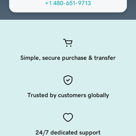
+1 480-651-9713
Simple, secure purchase & transfer
Trusted by customers globally
24/7 dedicated support