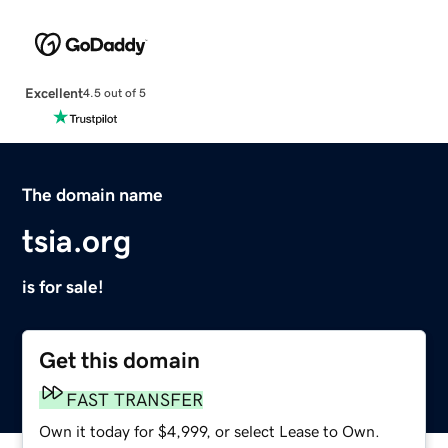
Excellent
4.5 out of 5
The domain name
tsia.org
is for sale!
Get this domain
FAST TRANSFER
Own it today for $4,999, or select Lease to Own.