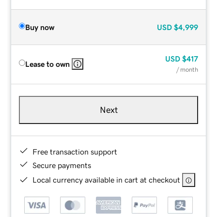
Buy now
USD
$4,999
USD
$417
Lease to own
/ month
Next
Free transaction support
Secure payments
Local currency available in cart at checkout