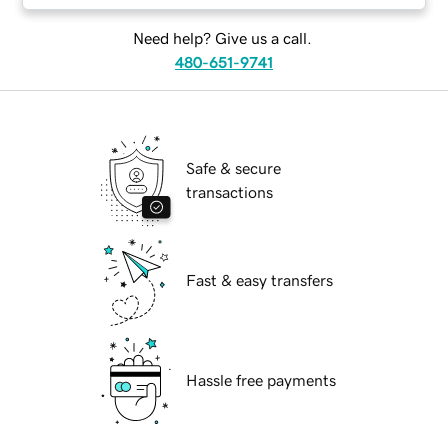
Need help? Give us a call.
480-651-9741
Safe & secure
transactions
Fast & easy transfers
Hassle free payments