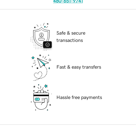
480-651-9741
Safe & secure
transactions
Fast & easy transfers
Hassle free payments