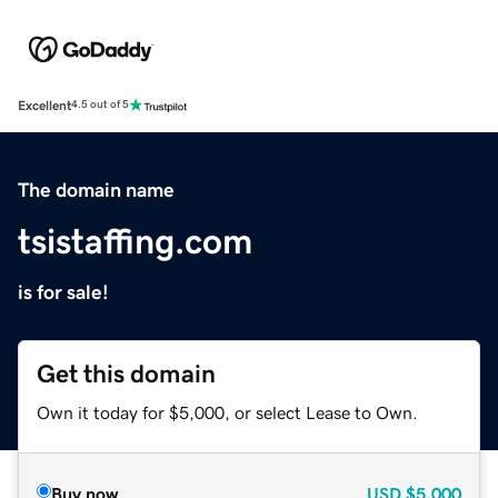
Excellent
4.5 out of 5
The domain name
tsistaffing.com
is for sale!
Get this domain
Own it today for $5,000, or select Lease to Own.
Buy now
USD
$5,000