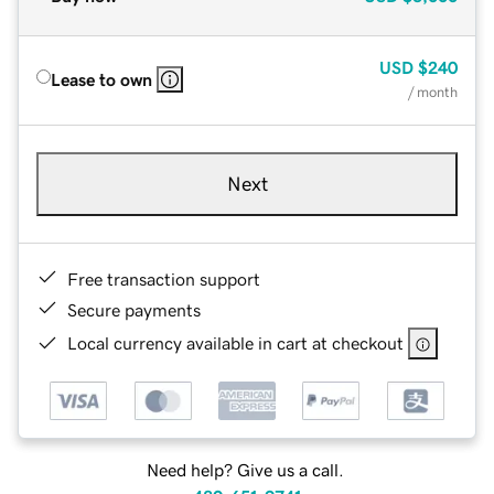
USD
$240
Lease to own
/ month
Next
Free transaction support
Secure payments
Local currency available in cart at checkout
Need help? Give us a call.