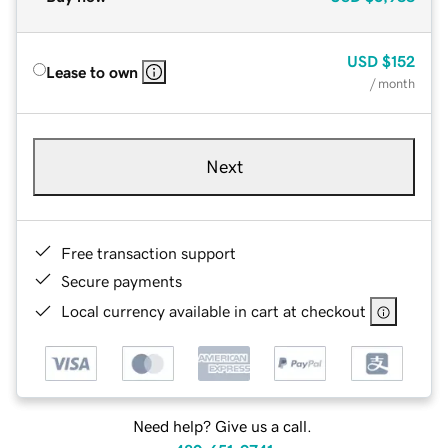
USD
$152
Lease to own
/ month
Next
Free transaction support
Secure payments
Local currency available in cart at checkout
Need help? Give us a call.