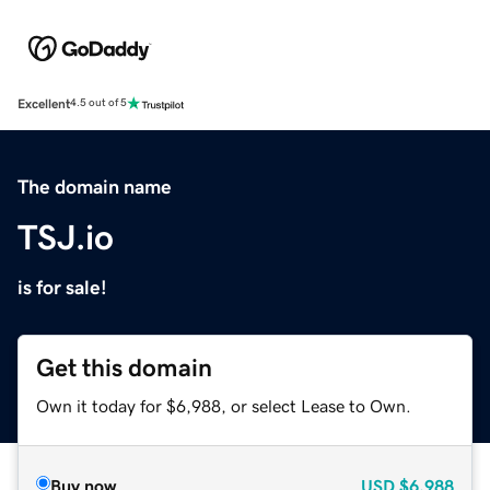
Excellent
4.5 out of 5
The domain name
TSJ.io
is for sale!
Get this domain
Own it today for $6,988, or select Lease to Own.
Buy now
USD
$6,988