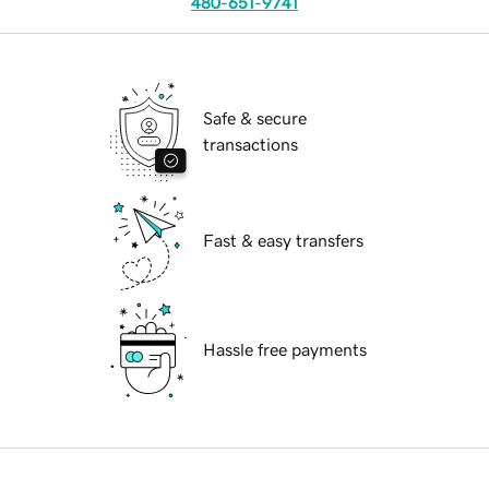
480-651-9741
Safe & secure
transactions
Fast & easy transfers
Hassle free payments