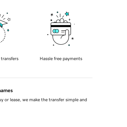
 transfers
Hassle free payments
 names
y or lease, we make the transfer simple and