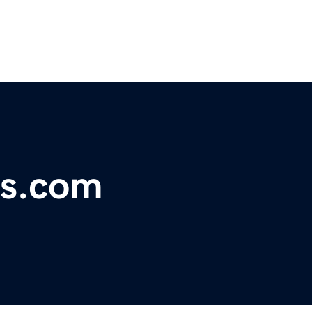
es.com