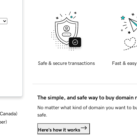
Safe & secure transactions
Fast & easy
The simple, and safe way to buy domain
No matter what kind of domain you want to bu
d Canada
)
safe.
ber
)
Here's how it works