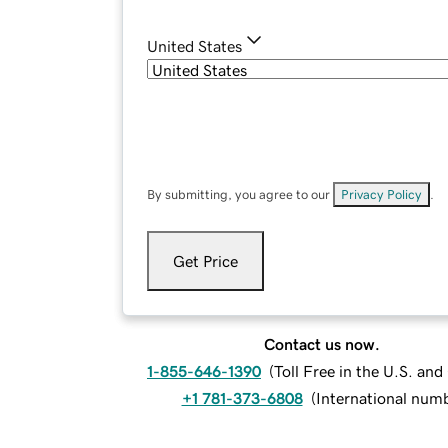
United States
By submitting, you agree to our
Privacy Policy
.
Get Price
Contact us now.
1-855-646-1390
(
Toll Free in the U.S. an
+1 781-373-6808
(
International num