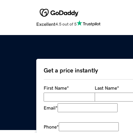
Excellent
4.5 out of 5
Get a price instantly
First Name
*
Last Name
*
Email
*
Phone
*