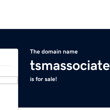
The domain name
tsmassociat
is for sale!