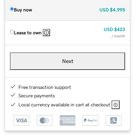
Buy now
USD
$4,995
USD
$423
Lease to own
/ month
Next
Free transaction support
Secure payments
Local currency available in cart at checkout