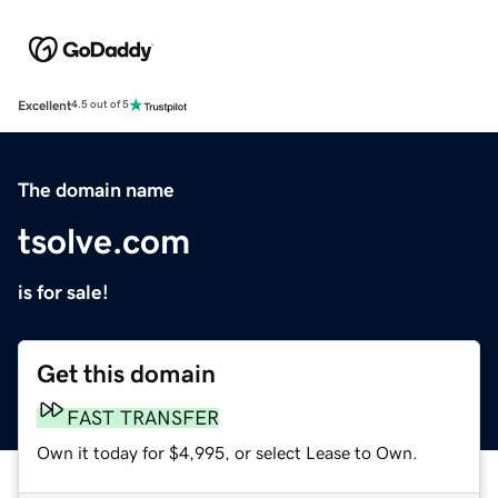
Excellent
4.5 out of 5
The domain name
tsolve.com
is for sale!
Get this domain
FAST TRANSFER
Own it today for $4,995, or select Lease to Own.