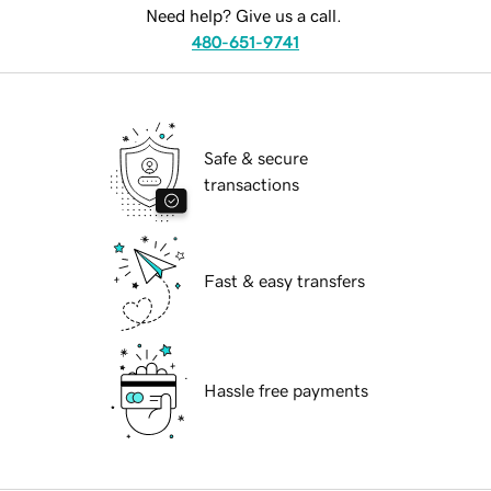
Need help? Give us a call.
480-651-9741
Safe & secure
transactions
Fast & easy transfers
Hassle free payments