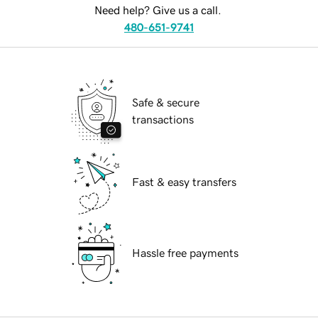
Need help? Give us a call.
480-651-9741
Safe & secure
transactions
Fast & easy transfers
Hassle free payments