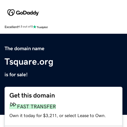
Excellent
4.5 out of 5
The domain name
Tsquare.org
is for sale!
Get this domain
FAST TRANSFER
Own it today for $3,211, or select Lease to Own.