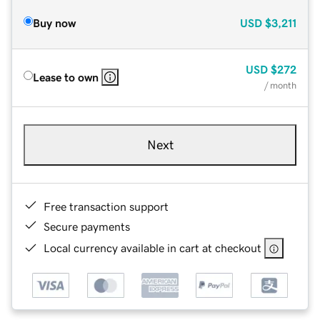
Buy now
USD
$3,211
USD
$272
Lease to own
/ month
Next
Free transaction support
Secure payments
Local currency available in cart at checkout