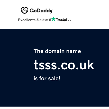
Excellent
4.5 out of 5
The domain name
tsss.co.uk
is for sale!