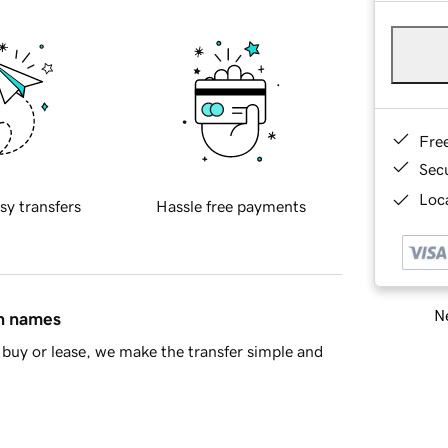
Fre
Sec
Loca
sy transfers
Hassle free payments
Ne
in names
buy or lease, we make the transfer simple and