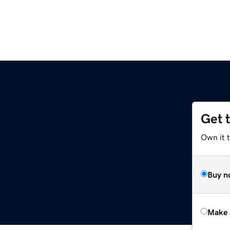
Get 
Own it t
Buy n
Make 