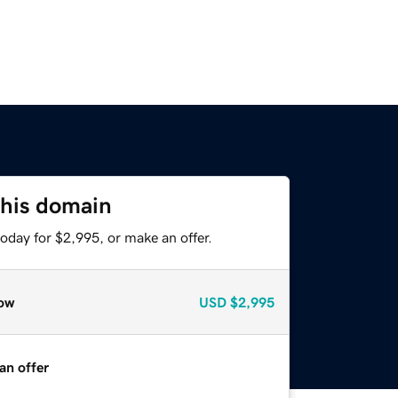
this domain
oday for $2,995, or make an offer.
ow
USD
$2,995
an offer