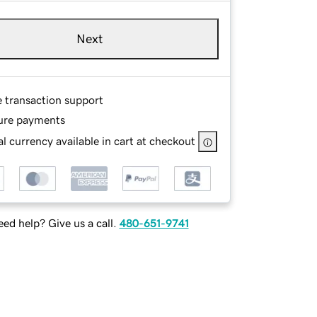
Next
e transaction support
ure payments
l currency available in cart at checkout
ed help? Give us a call.
480-651-9741