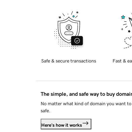
Safe & secure transactions
Fast & ea
The simple, and safe way to buy doma
No matter what kind of domain you want to 
safe.
Here's how it works