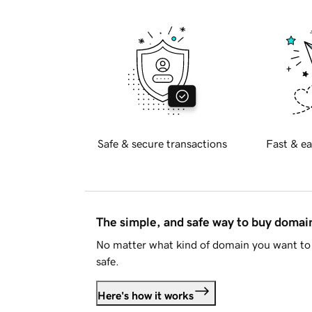
Safe & secure transactions
Fast & ea
The simple, and safe way to buy doma
No matter what kind of domain you want to 
safe.
Here's how it works