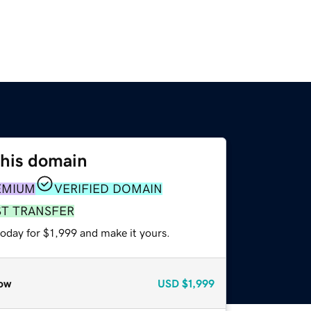
this domain
EMIUM
VERIFIED DOMAIN
ST TRANSFER
today for $1,999 and make it yours.
ow
USD
$1,999