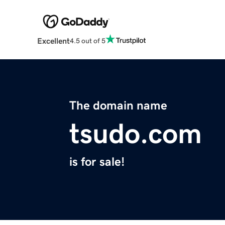
Excellent
4.5 out of 5
The domain name
tsudo.com
is for sale!