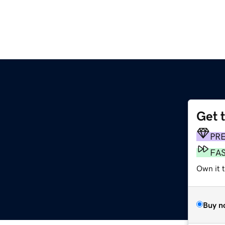
Get 
PR
FA
Own it 
Buy n