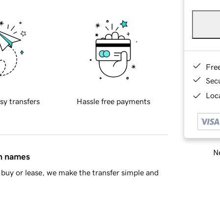
Fre
Sec
Loca
sy transfers
Hassle free payments
Ne
in names
buy or lease, we make the transfer simple and