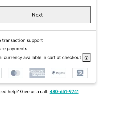
Next
e transaction support
ure payments
l currency available in cart at checkout
ed help? Give us a call.
480-651-9741