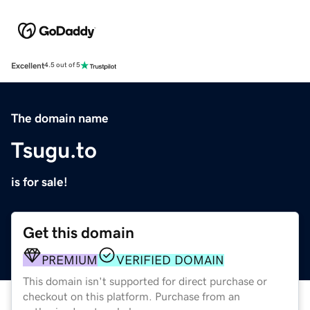
Excellent
4.5 out of 5
The domain name
Tsugu.to
is for sale!
Get this domain
PREMIUM
VERIFIED DOMAIN
This domain isn't supported for direct purchase or
checkout on this platform. Purchase from an