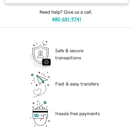
Need help? Give us a call.
480-651-9741
Safe & secure
transactions
Fast & easy transfers
Hassle free payments