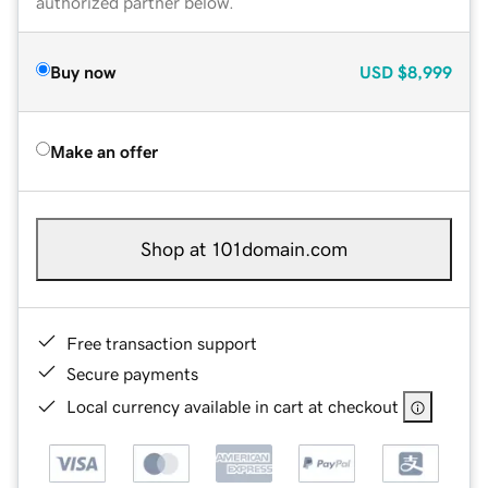
authorized partner below.
Buy now
USD
$8,999
Make an offer
Shop at 101domain.com
Free transaction support
Secure payments
Local currency available in cart at checkout