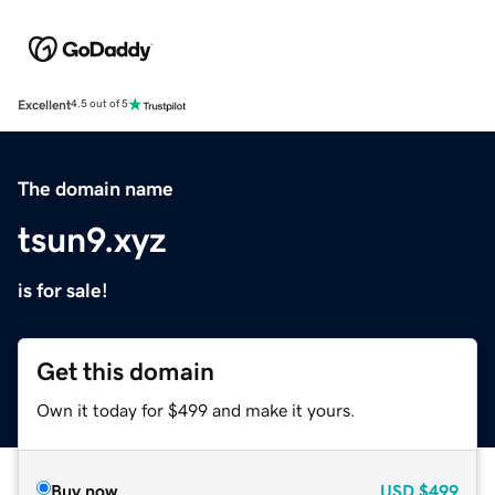
Excellent
4.5 out of 5
The domain name
tsun9.xyz
is for sale!
Get this domain
Own it today for $499 and make it yours.
Buy now
USD
$499