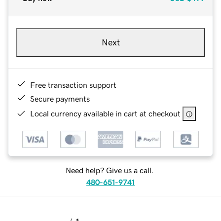
Next
Free transaction support
Secure payments
Local currency available in cart at checkout
Need help? Give us a call.
480-651-9741