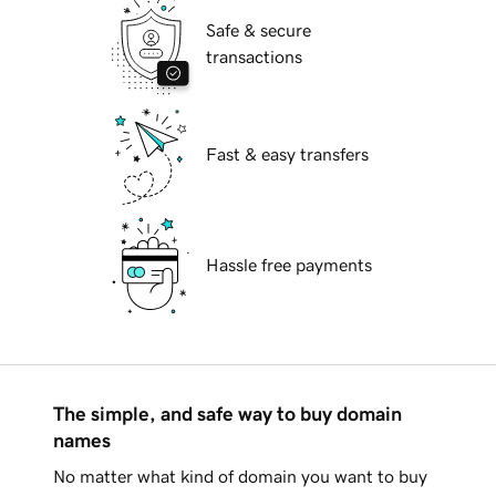
Safe & secure
transactions
Fast & easy transfers
Hassle free payments
The simple, and safe way to buy domain
names
No matter what kind of domain you want to buy