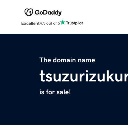
Excellent
4.5 out of 5
The domain name
tsuzurizuku
is for sale!