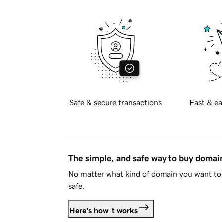
Safe & secure transactions
Fast & ea
The simple, and safe way to buy doma
No matter what kind of domain you want to 
safe.
Here's how it works