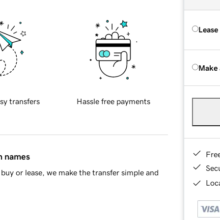
Lease
Make 
sy transfers
Hassle free payments
Fre
in names
Sec
buy or lease, we make the transfer simple and
Loca