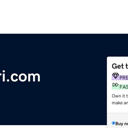
Get 
ri.com
PR
FA
Own it 
make an 
Buy n