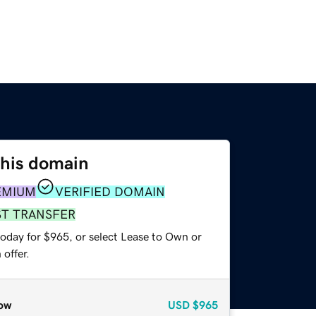
this domain
EMIUM
VERIFIED DOMAIN
ST TRANSFER
today for $965, or select Lease to Own or
offer.
ow
USD
$965