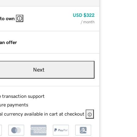
USD
$322
 to own
/ month
an offer
Next
e transaction support
ure payments
l currency available in cart at checkout