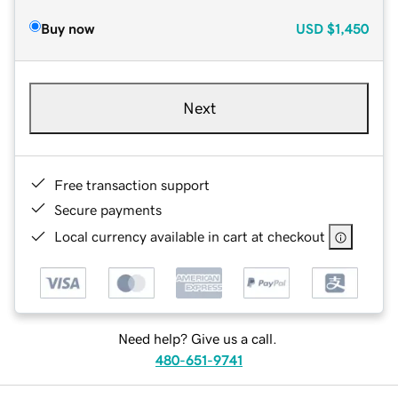
Buy now
USD
$1,450
Next
Free transaction support
Secure payments
Local currency available in cart at checkout
Need help? Give us a call.
480-651-9741