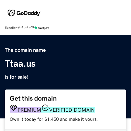
Excellent
4.5 out of 5
The domain name
Ttaa.us
is for sale!
Get this domain
PREMIUM
VERIFIED DOMAIN
Own it today for $1,450 and make it yours.