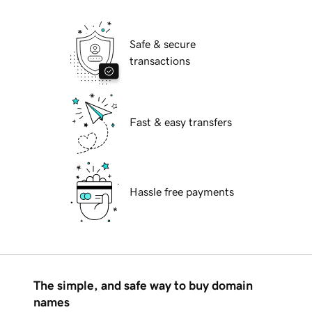
Safe & secure
transactions
Fast & easy transfers
Hassle free payments
The simple, and safe way to buy domain
names