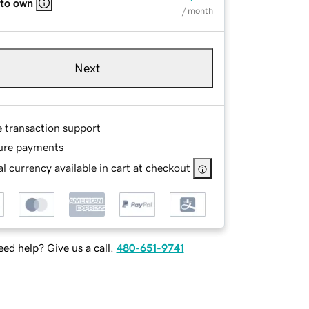
 to own
/ month
Next
e transaction support
ure payments
l currency available in cart at checkout
ed help? Give us a call.
480-651-9741