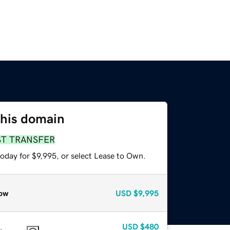
this domain
ST TRANSFER
oday for $9,995, or select Lease to Own.
ow
USD
$9,995
USD
$480