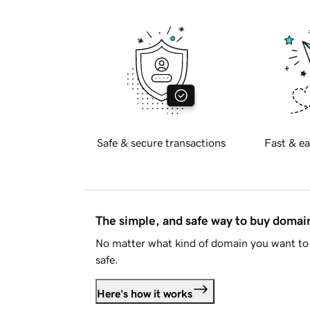
Safe & secure transactions
Fast & ea
The simple, and safe way to buy doma
No matter what kind of domain you want to 
safe.
Here's how it works