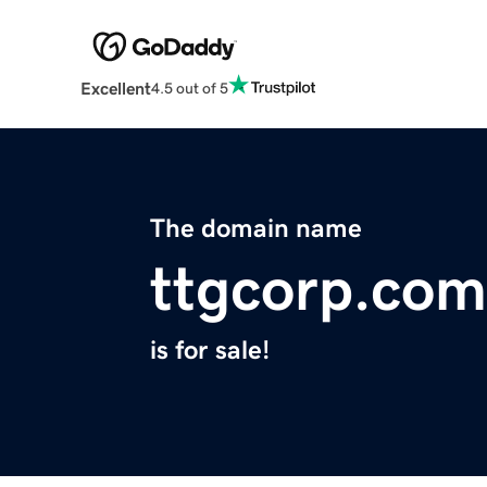
Excellent
4.5 out of 5
The domain name
ttgcorp.com
is for sale!