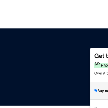
Get 
FA
Own it t
Buy n