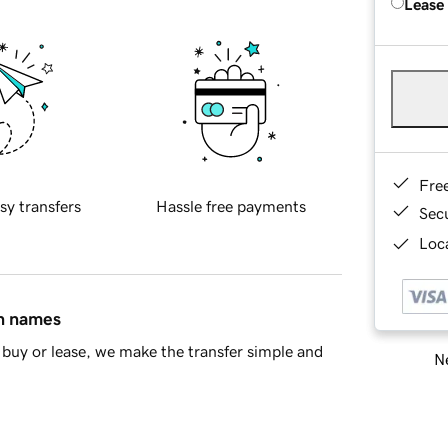
Lease
Fre
sy transfers
Hassle free payments
Sec
Loca
in names
buy or lease, we make the transfer simple and
Ne