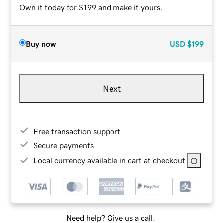
Own it today for $199 and make it yours.
Buy now
USD
$199
Next
Free transaction support
Secure payments
Local currency available in cart at checkout
Need help? Give us a call.