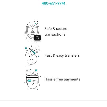
480-651-9741
Safe & secure
transactions
Fast & easy transfers
Hassle free payments