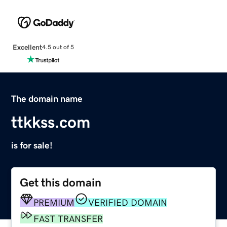
Excellent
4.5 out of 5
The domain name
ttkkss.com
is for sale!
Get this domain
PREMIUM
VERIFIED DOMAIN
FAST TRANSFER