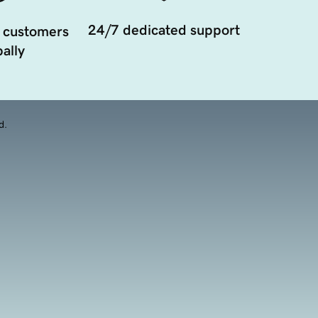
24/7 dedicated support
 customers
ally
d.