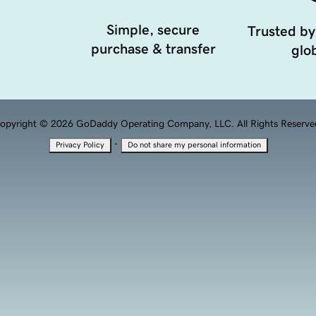
Simple, secure
Trusted by
purchase & transfer
glob
opyright © 2026 GoDaddy Operating Company, LLC. All Rights Reserve
·
Privacy Policy
Do not share my personal information