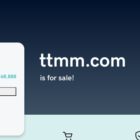
ttmm.com
168,888
is for sale!