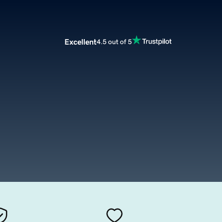
Excellent
4.5 out of 5