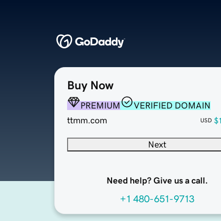
Buy Now
PREMIUM
VERIFIED DOMAIN
ttmm.com
$
USD
Next
Need help? Give us a call.
+1 480-651-9713