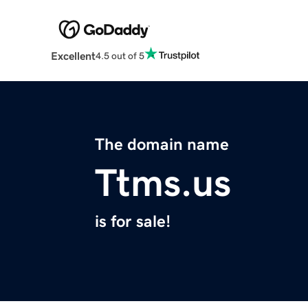
Excellent
4.5 out of 5
The domain name
Ttms.us
is for sale!