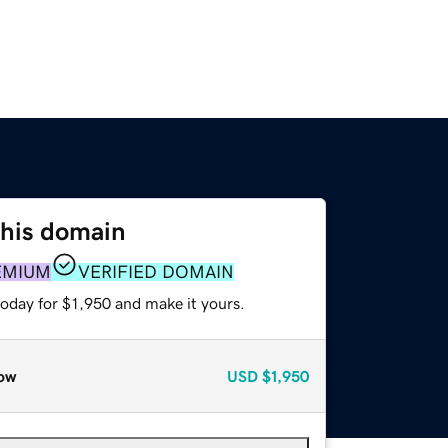
this domain
EMIUM
VERIFIED DOMAIN
today for $1,950 and make it yours.
ow
USD
$1,950