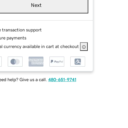
Next
e transaction support
ure payments
l currency available in cart at checkout
ed help? Give us a call.
480-651-9741