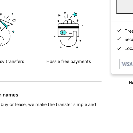
Fre
Sec
Loca
sy transfers
Hassle free payments
Ne
in names
buy or lease, we make the transfer simple and