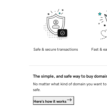
Safe & secure transactions
Fast & ea
The simple, and safe way to buy doma
No matter what kind of domain you want to 
safe.
Here's how it works