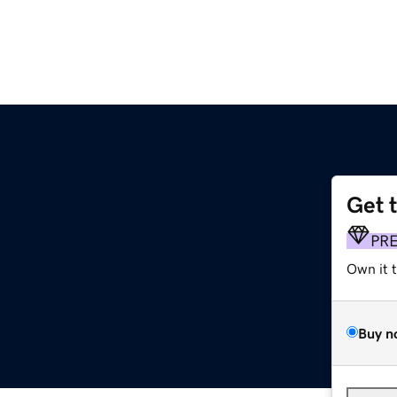
Get 
PR
Own it 
Buy n