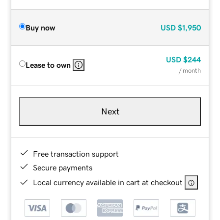
Buy now
USD
$1,950
USD
$244
Lease to own
/ month
Next
Free transaction support
Secure payments
Local currency available in cart at checkout