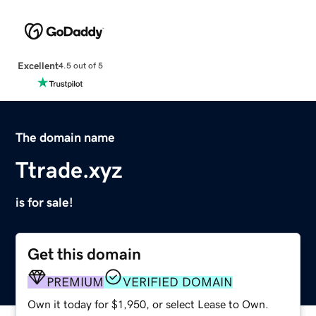
Excellent
4.5 out of 5
The domain name
Ttrade.xyz
is for sale!
Get this domain
PREMIUM
VERIFIED DOMAIN
Own it today for $1,950, or select Lease to Own.