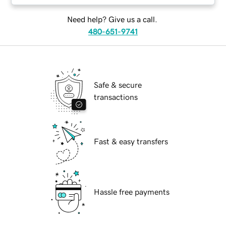
Need help? Give us a call.
480-651-9741
Safe & secure
transactions
Fast & easy transfers
Hassle free payments