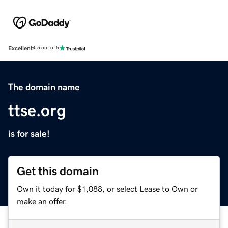
Excellent
4.5 out of 5
The domain name
ttse.org
is for sale!
Get this domain
Own it today for $1,088, or select Lease to Own or
make an offer.