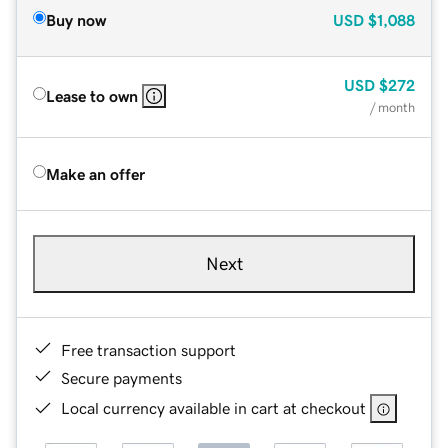
Buy now
USD
$1,088
USD
$272
Lease to own
/ month
Make an offer
Next
Free transaction support
Secure payments
Local currency available in cart at checkout