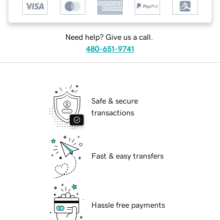
Need help? Give us a call.
480-651-9741
Safe & secure
transactions
Fast & easy transfers
Hassle free payments