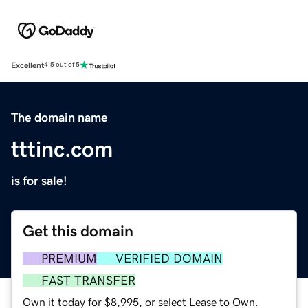
Excellent
4.5 out of 5
The domain name
tttinc.com
is for sale!
Get this domain
PREMIUM
VERIFIED DOMAIN
FAST TRANSFER
Own it today for $8,995, or select Lease to Own.