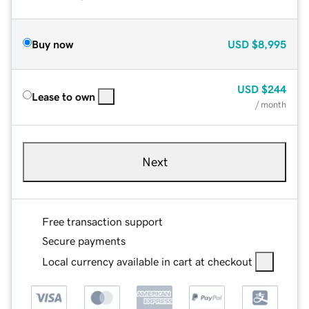
Buy now
USD
$8,995
USD
$244
Lease to own
/ month
Next
Free transaction support
Secure payments
Local currency available in cart at checkout