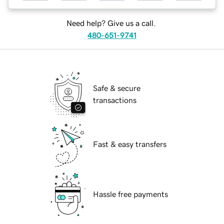
Need help? Give us a call.
480-651-9741
Safe & secure
transactions
Fast & easy transfers
Hassle free payments