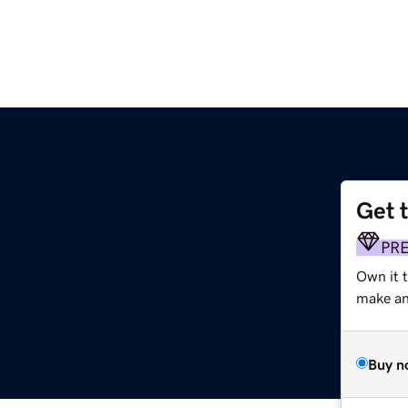
Get 
PR
Own it 
make an 
Buy n