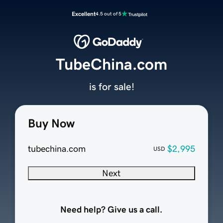
Excellent
4.5 out of 5
TubeChina.com
is for sale!
Buy Now
tubechina.com
$2,995
USD
Next
Need help? Give us a call.