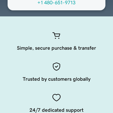
+1 480-651-9713
Simple, secure purchase & transfer
Trusted by customers globally
24/7 dedicated support