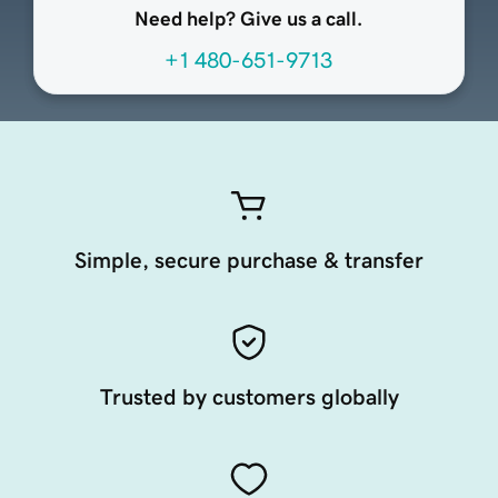
Need help? Give us a call.
+1 480-651-9713
Simple, secure purchase & transfer
Trusted by customers globally