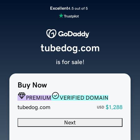
Excellent
4.5 out of 5
tubedog.com
is for sale!
Buy Now
PREMIUM
VERIFIED DOMAIN
tubedog.com
$1,288
USD
Next