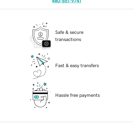
480-651-9741
Safe & secure
transactions
Fast & easy transfers
Hassle free payments