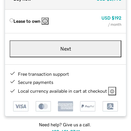
USD
$192
Lease to own
/ month
Next
Free transaction support
Secure payments
Local currency available in cart at checkout
Need help? Give us a call.