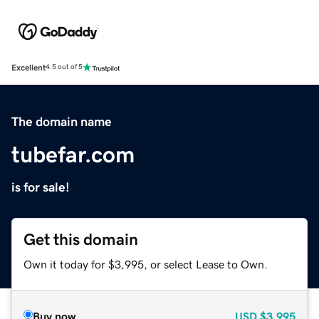
Excellent
4.5 out of 5
The domain name
tubefar.com
is for sale!
Get this domain
Own it today for $3,995, or select Lease to Own.
Buy now
USD
$3,995