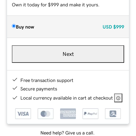
Own it today for $999 and make it yours.
Buy now
USD
$999
Next
Free transaction support
Secure payments
Local currency available in cart at checkout
Need help? Give us a call.