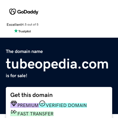
Excellent
4.5 out of 5
The domain name
tubeopedia.com
is for sale!
Get this domain
PREMIUM
VERIFIED DOMAIN
FAST TRANSFER