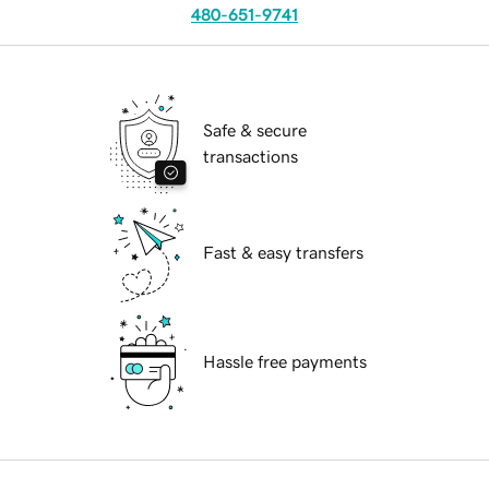
480-651-9741
Safe & secure
transactions
Fast & easy transfers
Hassle free payments