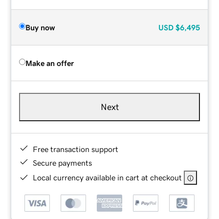
Buy now
USD
$6,495
Make an offer
Next
Free transaction support
Secure payments
Local currency available in cart at checkout