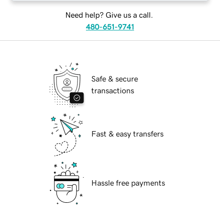
Need help? Give us a call.
480-651-9741
Safe & secure
transactions
Fast & easy transfers
Hassle free payments