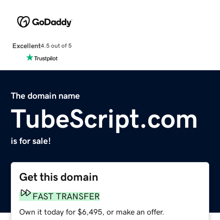
Excellent
4.5 out of 5
The domain name
TubeScript.com
is for sale!
Get this domain
FAST TRANSFER
Own it today for $6,495, or make an offer.