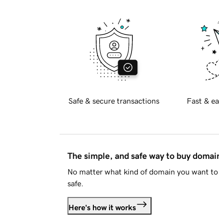
Safe & secure transactions
Fast & ea
The simple, and safe way to buy doma
No matter what kind of domain you want to 
safe.
Here's how it works