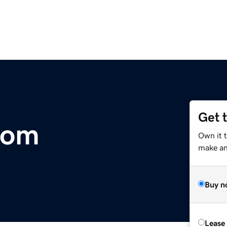
Get 
com
Own it 
make an 
Buy n
Lease