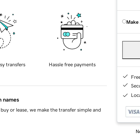
Make 
sy transfers
Hassle free payments
Fre
Sec
Loca
in names
buy or lease, we make the transfer simple and
Ne