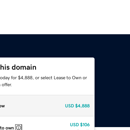
this domain
today for $4,888, or select Lease to Own or
offer.
ow
USD
$4,888
USD
$106
 to own