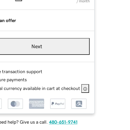
/ month
an offer
Next
e transaction support
ure payments
l currency available in cart at checkout
ed help? Give us a call.
480-651-9741