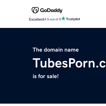
Excellent
4.5 out of 5
The domain name
TubesPorn.
is for sale!